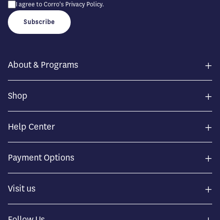
I agree to Corro's
Privacy Policy
.
Subscribe
+
About & Programs
+
Shop
+
Help Center
+
Payment Options
+
Visit us
+
Follow Us