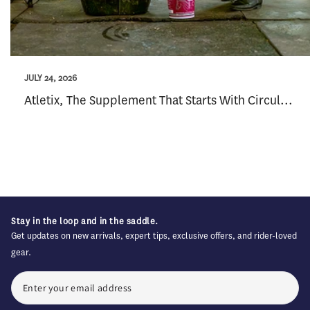
JULY 24, 2026
Atletix, The Supplement That Starts With Circul...
Stay in the loop and in the saddle.
Get updates on new arrivals, expert tips, exclusive offers, and rider-loved
gear.