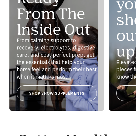
yo
From The
sh
Inside Out
out
From calming support to
up
recovery, electrolytes, digestive
care, and coat-perfect prep, get
the essentials that help your
Elevate
horse feel and perform their best
pieces f
when it matters most.
know th
SHOP SHOW SUPPLEMENTS