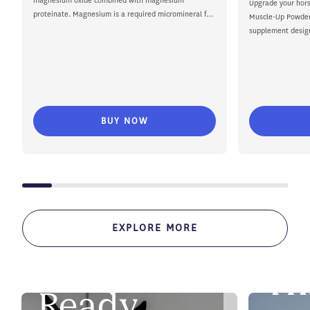
magnesium oxide combined with magnesium
Upgrade your hors
proteinate. Magnesium is a required micromineral for
Muscle-Up Powder,
horses...
supplement desig
training to competi
BUY NOW
EXPLORE MORE
SHOW SE
Th
SHOW DAY SUPPORT
Ready