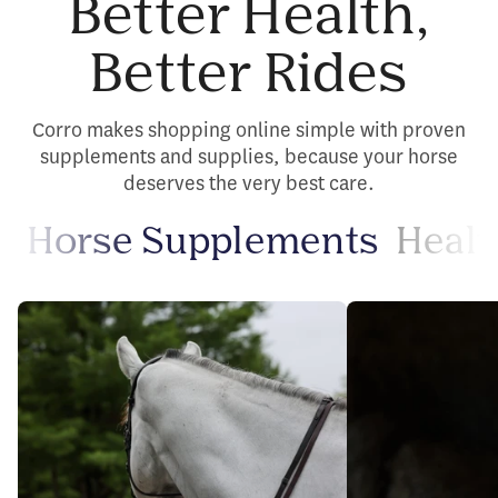
Better Health,
Better Rides
Corro makes shopping online simple with proven
supplements and supplies, because your horse
deserves the very best care.
Horse Supplements
Healt