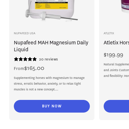
Vendor:
Vendor:
NUPAFEED USA
ATLETIX
Nupafeed MAH Magnesium Daily
Atletix Hor
Liquid
$199.99
Regular
20 reviews
price
Natural Supplemen
$165.00
Regular
From
and Joints Custom
price
and flexibility: Ho
Supplementing horses with magnesium to manage
stress, erratic behavior, anxiety, or to relax tight
muscles is not a new concept....
BUY NOW