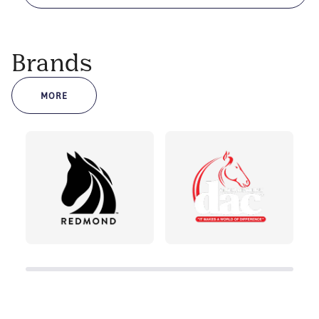
Brands
MORE