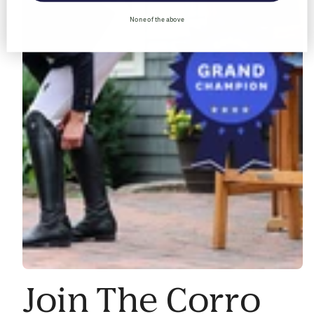
None of the above
Join The Corro