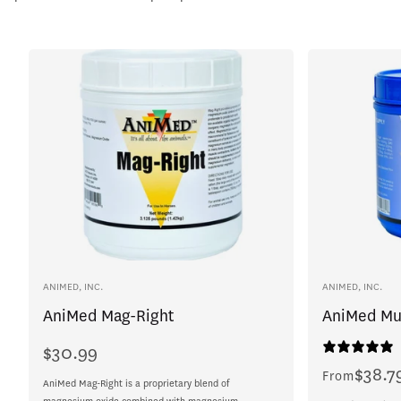
Vendor:
Vendor:
ANIMED, INC.
ANIMED, INC.
AniMed Mag-Right
AniMed Mu
$30.99
Regular
price
$38.7
Regular
From
AniMed Mag-Right is a proprietary blend of
price