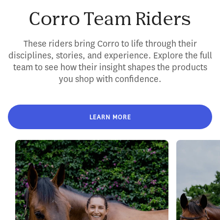
Corro Team Riders
These riders bring Corro to life through their
disciplines, stories, and experience. Explore the full
team to see how their insight shapes the products
you shop with confidence.
LEARN MORE