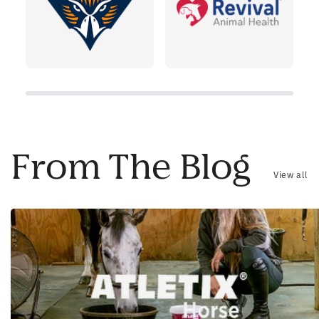
From The Blog
View all