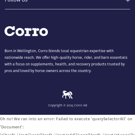
Born in Wellington, Corro blends local equestrian expertise with
nationwide reach. We offer high-quality horse, rider, and barn essentials
with a focus on supplements, health, and recovery products trusted by
pros and loved by horse owners across the country.
Copyright © 2025 Corro AB
Oh no! We ran into an error:
Failed to execute 'querySelectorAll' on
'Document':