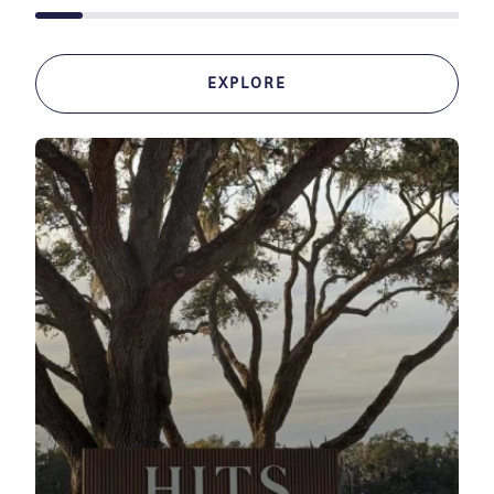
EXPLORE