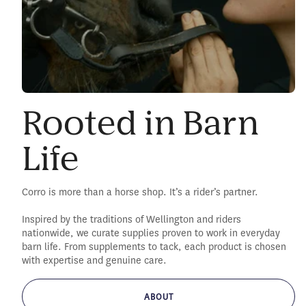
Rooted in Barn
Life
Corro is more than a horse shop. It’s a rider’s partner.
Inspired by the traditions of Wellington and riders
nationwide, we curate supplies proven to work in everyday
barn life. From supplements to tack, each product is chosen
with expertise and genuine care.
ABOUT