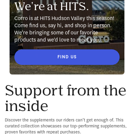
We're at HITS.
Corro is at HITS Hudson Valley this season!
Come find us, say hi, and shop in person.
We're bringing some of our favorite
products and we'd love to meet you.
FIND US
Support from the
inside
Discover the supplements our riders can’t get enough of. This
curated collection showcases our top-performing supplements,
proven favorites with repeat purchases.