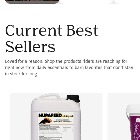
Current Best
Sellers
Loved for a reason. Shop the products riders are reaching for
right now, from daily essentials to barn favorites that don’t stay
in stock for long.