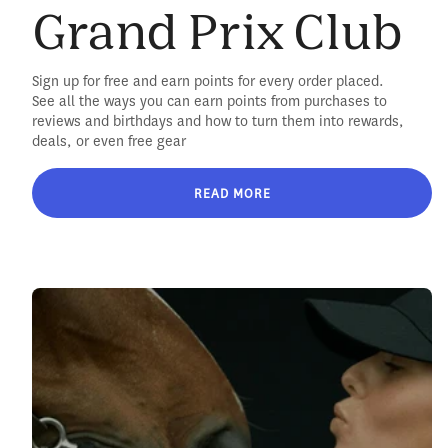
Grand Prix Club
Sign up for free and earn points for every order placed.
See all the ways you can earn points from purchases to
reviews and birthdays and how to turn them into rewards,
deals, or even free gear
READ MORE