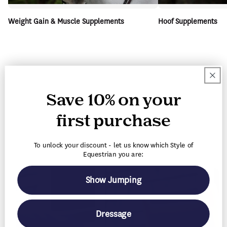
Weight Gain & Muscle Supplements
Hoof Supplements
Save 10% on your
first purchase
To unlock your discount - let us know which Style of
Equestrian you are:
Show Jumping
Dressage