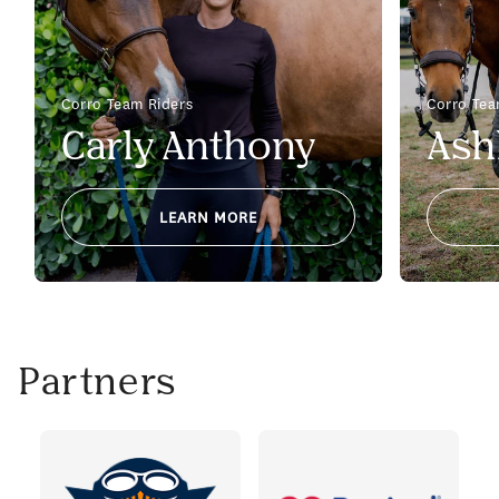
Corro Team Riders
Corro Tea
Carly Anthony
Ash
LEARN MORE
Partners