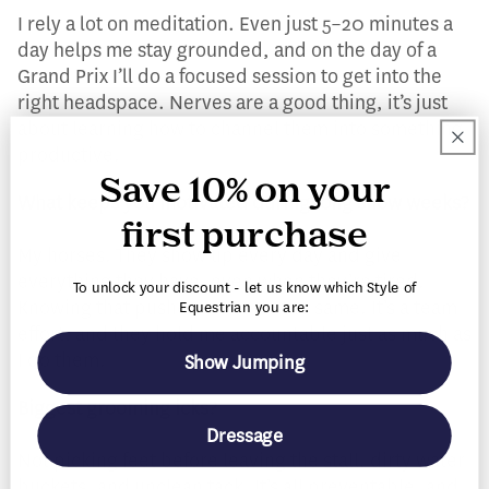
I rely a lot on meditation. Even just 5–20 minutes a
day helps me stay grounded, and on the day of a
Grand Prix I’ll do a focused session to get into the
right headspace. Nerves are a good thing, it’s just
about learning how to channel them into something
productive.
Save 10% on your
What keeps you motivated during long show weeks?
first purchase
My horses. They show up every day and give
everything they have, even when they’re tired.
To unlock your discount - let us know which Style of
Knowing that pushes me to do the same. It’s a team
Equestrian you are:
effort, and they hold me accountable just as much as
I do them.
Show Jumping
Biggest grooming icks?
Dressage
Not picking feet before leaving the stall, dirty water
buckets, and unclean tack. It’s all preventable, and