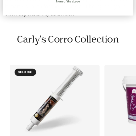
None of the above
it matters; both for the horse’s wellbeing and your
own responsibility as a rider.
Carly's Corro Collection
SOLD OUT