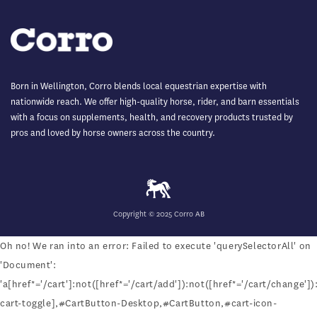
Born in Wellington, Corro blends local equestrian expertise with
nationwide reach. We offer high-quality horse, rider, and barn essentials
with a focus on supplements, health, and recovery products trusted by
pros and loved by horse owners across the country.
Copyright © 2025 Corro AB
Oh no! We ran into an error:
Failed to execute 'querySelectorAll' on
'Document':
'a[href*='/cart']:not([href*='/cart/add']):not([href*='/cart/change']):
cart-toggle],#CartButton-Desktop,#CartButton,#cart-icon-