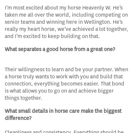
I’m most excited about my horse Heavenly W. He’s
taken me all over the world, including competing on
senior teams and winning here in Wellington. He’s
really my heart horse, we’ve achieved a lot together,
and I’m excited to keep building on that.
What separates a good horse from a great one?
Their willingness to learn and be your partner. When
a horse truly wants to work with you and build that
connection, everything becomes easier. That bond
is what allows you to go on and achieve bigger
things together.
What small details in horse care make the biggest
difference?
Cleanliness and consistency. Everything should be