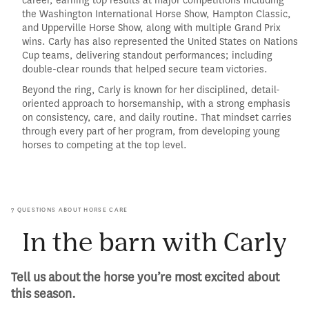
career, earning top results at major competitions including
the Washington International Horse Show, Hampton Classic,
and Upperville Horse Show, along with multiple Grand Prix
wins. Carly has also represented the United States on Nations
Cup teams, delivering standout performances; including
double-clear rounds that helped secure team victories.
Beyond the ring, Carly is known for her disciplined, detail-
oriented approach to horsemanship, with a strong emphasis
on consistency, care, and daily routine. That mindset carries
through every part of her program, from developing young
horses to competing at the top level.
7 QUESTIONS ABOUT HORSE CARE
In the barn with Carly
Tell us about the horse you’re most excited about
this season.