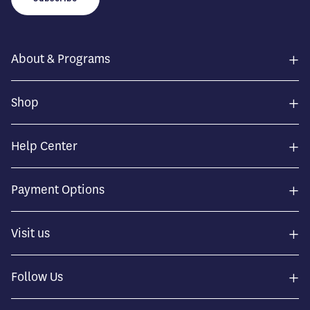
+
About & Programs
+
Shop
+
Help Center
+
Payment Options
+
Visit us
+
Follow Us