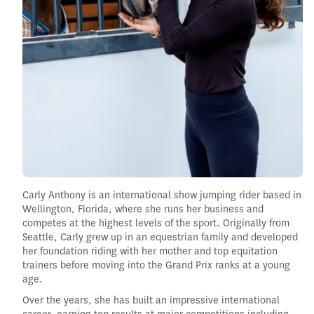
Carly Anthony is an international show jumping rider based in
Wellington, Florida, where she runs her business and
competes at the highest levels of the sport. Originally from
Seattle, Carly grew up in an equestrian family and developed
her foundation riding with her mother and top equitation
trainers before moving into the Grand Prix ranks at a young
age.
Over the years, she has built an impressive international