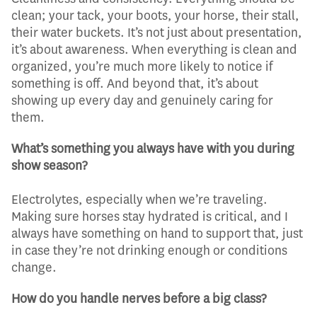
clean; your tack, your boots, your horse, their stall,
their water buckets. It’s not just about presentation,
it’s about awareness. When everything is clean and
organized, you’re much more likely to notice if
something is off. And beyond that, it’s about
showing up every day and genuinely caring for
them.
What’s something you always have with you during
show season?
Electrolytes, especially when we’re traveling.
Making sure horses stay hydrated is critical, and I
always have something on hand to support that, just
in case they’re not drinking enough or conditions
change.
How do you handle nerves before a big class?