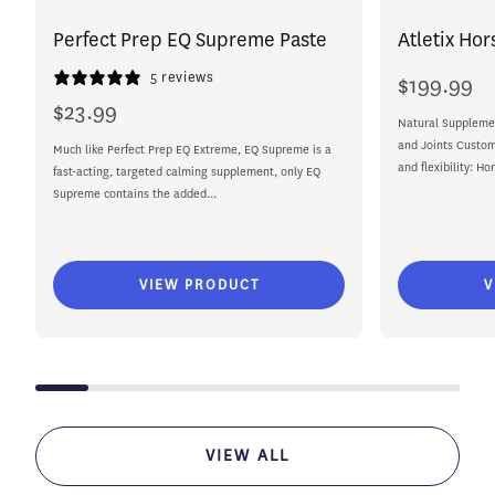
Perfect Prep EQ Supreme Paste
Atletix Hor
5 reviews
$199.99
Regular
price
$23.99
Regular
Natural Supplemen
price
and Joints Custom
Much like Perfect Prep EQ Extreme, EQ Supreme is a
and flexibility: Ho
fast-acting, targeted calming supplement, only EQ
Supreme contains the added...
VIEW PRODUCT
V
VIEW ALL