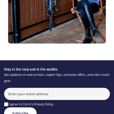
Stay in the loop and in the saddle.
Get updates on new arrivals, expert tips, exclusive offers, and rider-loved
gear.
I agree to Corro's
Privacy Policy
.
Subscribe