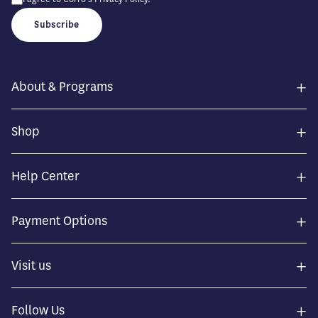
Subscribe
+
About & Programs
+
Shop
+
Help Center
+
Payment Options
+
Visit us
+
Follow Us