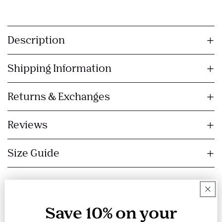
C
o
Description
l
l
Shipping Information
a
p
s
Returns & Exchanges
i
b
Reviews
l
e
Size Guide
c
o
n
t
e
Save 10% on your