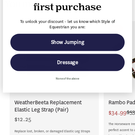
You may also like
n
first purchase
t
To unlock your discount - let us know which Style of
Equestrian you are:
SALE
Show Jumping
Dressage
None of the above
WeatherBeeta Replacement
Rambo Pad
Elastic Leg Strap (Pair)
$53
$34.99
Sale
Regular
$12.25
Regular
price
price
The Horseware Ire
price
perfect accent to 
Replace lost, broken, or damaged Elastic Leg Straps