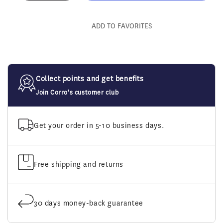
quantity
quantity
for
for
Walsh
Walsh
ADD TO FAVORITES
Gag
Gag
Cheeks
Cheeks
Collect points and get benefits
Join Corro's customer club
Get your order in 5-10 business days.
Free shipping and returns
30 days money-back guarantee