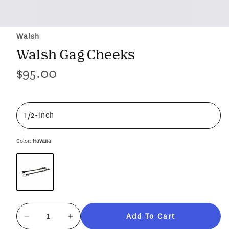
Walsh
Walsh Gag Cheeks
$95.00
Regular
price
1/2-inch
Color:
Havana
Add To Cart
Decrease
Increase