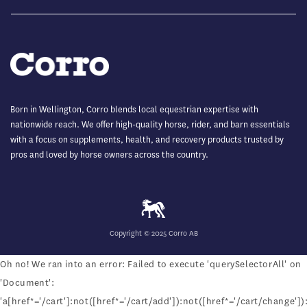
Born in Wellington, Corro blends local equestrian expertise with
nationwide reach. We offer high-quality horse, rider, and barn essentials
with a focus on supplements, health, and recovery products trusted by
pros and loved by horse owners across the country.
Copyright © 2025 Corro AB
Oh no! We ran into an error:
Failed to execute 'querySelectorAll' on
'Document':
'a[href*='/cart']:not([href*='/cart/add']):not([href*='/cart/change']):