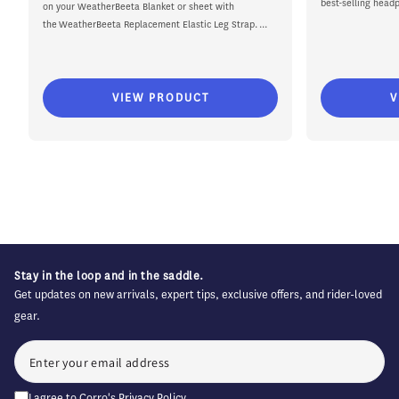
best-selling headp
on your WeatherBeeta Blanket or sheet with
the WeatherBeeta Replacement Elastic Leg Strap. ...
VIEW PRODUCT
V
Stay in the loop and in the saddle.
Get updates on new arrivals, expert tips, exclusive offers, and rider-loved
gear.
I agree to Corro's
Privacy Policy
.