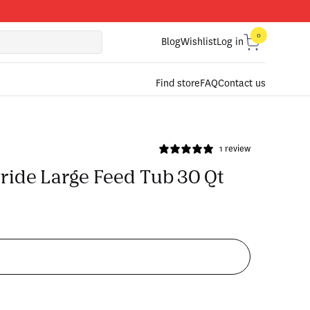
0
0
items
Blog
Wishlist
Log in
Cart
Find store
FAQ
Contact us
1 review
ride Large Feed Tub 30 Qt