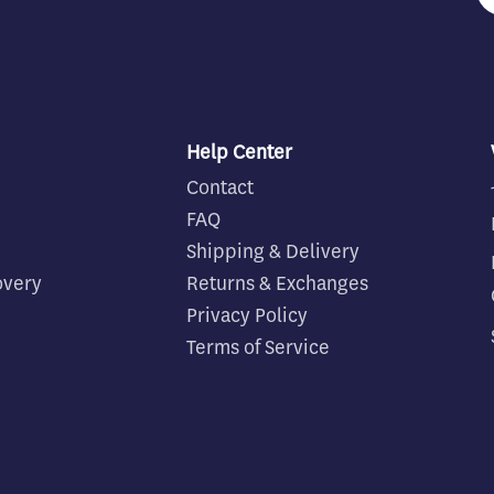
Help Center
Contact
FAQ
Shipping & Delivery
overy
Returns & Exchanges
Privacy Policy
Terms of Service