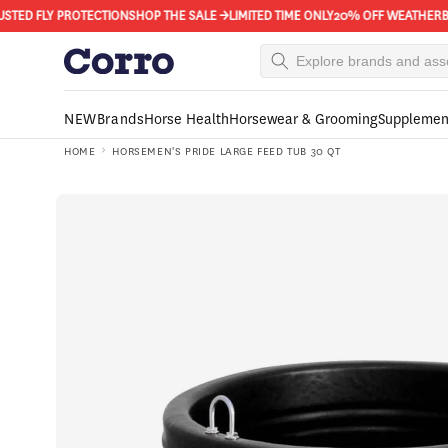
Skip to
ED FLY PROTECTION
SHOP THE SALE →
LIMITED TIME ONLY
20% OFF WEATHERBEETA
content
NEW
Brands
Horse Health
Horsewear & Grooming
Supplemen
HOME
HORSEMEN'S PRIDE LARGE FEED TUB 30 QT
Skip to
product
information