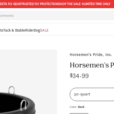
 FLY GEAR
TRUSTED FLY PROTECTION
SHOP THE SALE →
LIMITED TIME ONLY
ts
Tack & Stable
Rider
Dog
SALE
Horsemen's Pride, Inc.
Horsemen's P
$34.99
Regular
price
30-quart
Color:
Black