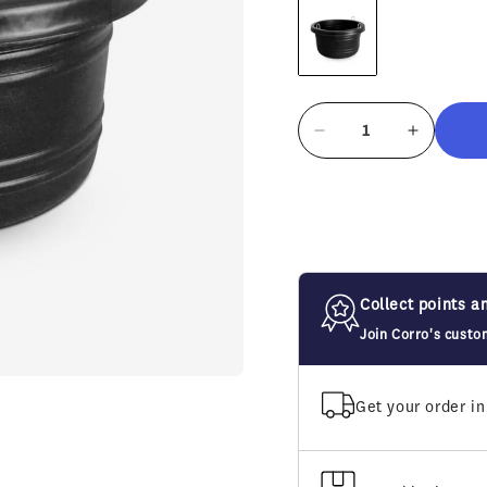
Decrease
Increase
quantity
quantity
for
for
Horsemen&#39;s
Horseme
Pride
Pride
Large
Large
Feed
Feed
Tub
Tub
Collect points a
30
30
Join Corro's custo
Qt
Qt
Get your order in