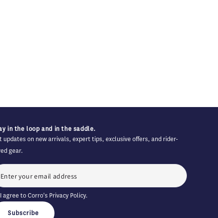
ay in the loop and in the saddle.
t updates on new arrivals, expert tips, exclusive offers, and rider-
ved gear.
I agree to Corro's
Privacy Policy
.
Subscribe