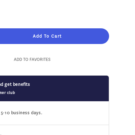
Add To Cart
n&#39;s
ADD TO FAVORITES
nd get benefits
mer club
 5-10 business days.