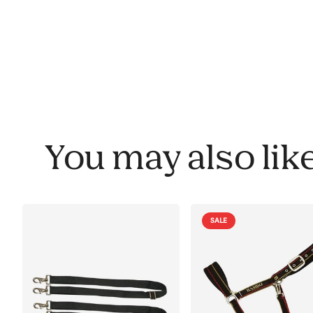
You may also lik
SALE