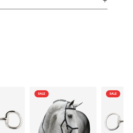
SALE
SALE