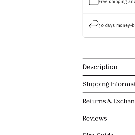
Free shipping an
30 days money-b
C
Description
o
l
Shipping Informa
l
a
Returns & Excha
p
s
Reviews
i