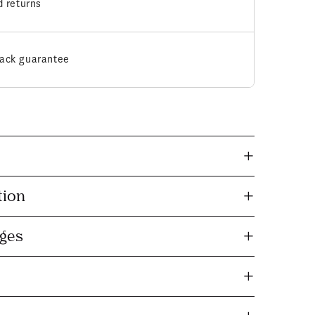
d returns
ack guarantee
tion
nges