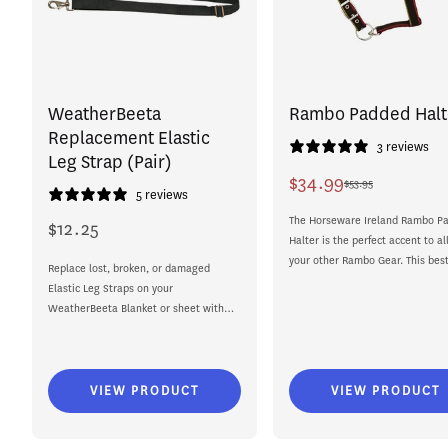
WeatherBeeta
Rambo Padded Halt
Replacement Elastic
3 reviews
Leg Strap (Pair)
$34.99
$53.95
Sale
Regular
5 reviews
price
price
The Horseware Ireland Rambo P
$12.25
Regular
Halter is the perfect accent to all
price
your other Rambo Gear. This best
Replace lost, broken, or damaged
selling headpiece...
Elastic Leg Straps on your
WeatherBeeta Blanket or sheet with
the WeatherBeeta Replacement Elastic
Leg Strap. ...
VIEW PRODUCT
VIEW PRODUCT