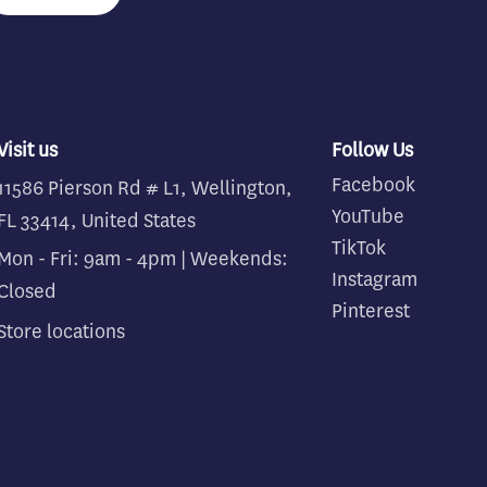
Visit us
Follow Us
Facebook
11586 Pierson Rd # L1, Wellington,
YouTube
FL 33414, United States
TikTok
Mon - Fri: 9am - 4pm | Weekends:
Instagram
Closed
Pinterest
Store locations