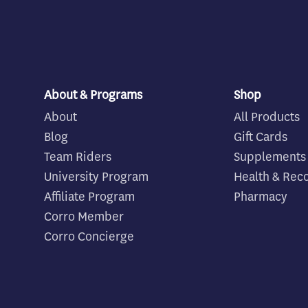
About & Programs
Shop
About
All Products
Blog
Gift Cards
Team Riders
Supplements
University Program
Health & Rec
Affiliate Program
Pharmacy
Corro Member
Corro Concierge