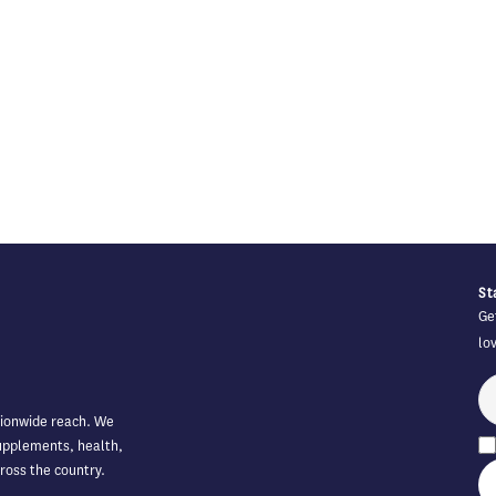
St
Ge
lo
tionwide reach. We
supplements, health,
ross the country.