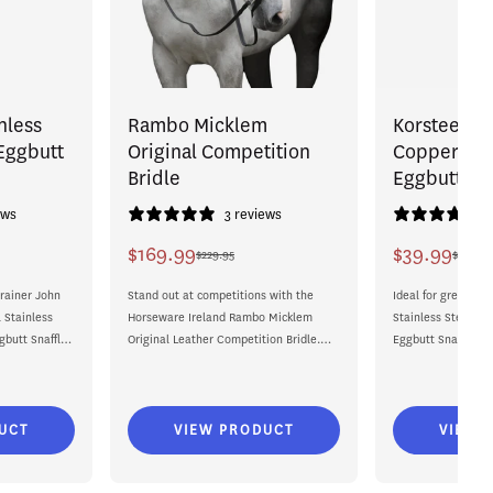
nless
Rambo Micklem
Korsteel St
 Eggbutt
Original Competition
Copper Rol
Bridle
Eggbutt Sna
ews
3 reviews
$169.99
$39.99
$229.95
$40.99
Sale
Regular
Sale
Regular
rainer John
price
price
Stand out at competitions with the
price
price
Ideal for green hor
 Stainless
Horseware Ireland Rambo Micklem
Stainless Steel Co
gbutt Snaffle
Original Leather Competition Bridle.
Eggbutt Snaffle Bi
Beautifully crafted from hand-finished
contact between yo
leather, this...
UCT
VIEW PRODUCT
VIEW 