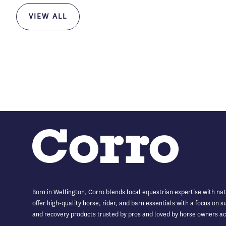
VIEW ALL
Born in Wellington, Corro blends local equestrian expertise with na
offer high-quality horse, rider, and barn essentials with a focus on 
and recovery products trusted by pros and loved by horse owners ac