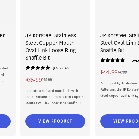
er
JP Korsteel Stainless
JP Korsteel Stai
Steel Copper Mouth
Steel Oval Link
Oval Link Loose Ring
Snaffle Bit
Snaffle Bit
5 revi
9 reviews
added
$44.99
$47.99
Sale
Regular
 of
$35.99
$49.99
-
Sale
Regular
price
price
Developed by Australian t
Patterson, the JP Korsteel
price
price
Promote a soft and round ride with
Steel Copper Oval Link Eg
the JP Korsteel Stainless Steel Copper
Bit offers a classic...
Mouth Oval Link Loose Ring Snaffle Bit.
Part...
VIEW PRODUCT
VIEW PROD