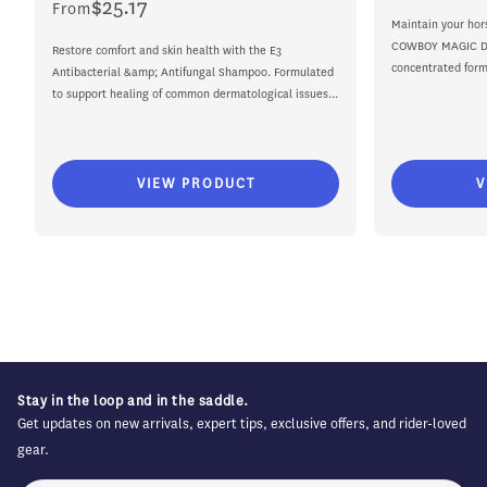
$25.17
Regular
From
price
Maintain your hor
price
COWBOY MAGIC De
Restore comfort and skin health with the E3
concentrated formu
Antibacterial &amp; Antifungal Shampoo. Formulated
to support healing of common dermatological issues...
VIEW PRODUCT
V
Stay in the loop and in the saddle.
Get updates on new arrivals, expert tips, exclusive offers, and rider-loved
gear.