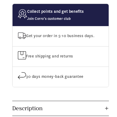
Track
Track
Limber
Limber
Collect points and get benefits
Up
Up
Liniment
Liniment
Join Corro's customer club
Gel
Gel
Get your order in 5-10 business days.
Free shipping and returns
30 days money-back guarantee
C
o
Description
l