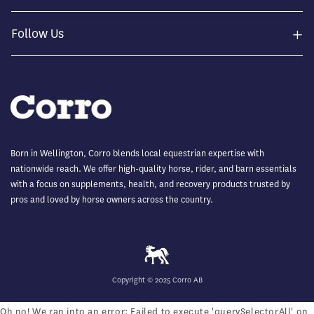
+
Follow Us
Born in Wellington, Corro blends local equestrian expertise with
nationwide reach. We offer high-quality horse, rider, and barn essentials
with a focus on supplements, health, and recovery products trusted by
pros and loved by horse owners across the country.
Copyright © 2025 Corro AB
Oh no! We ran into an error:
Failed to execute 'querySelectorAll' on