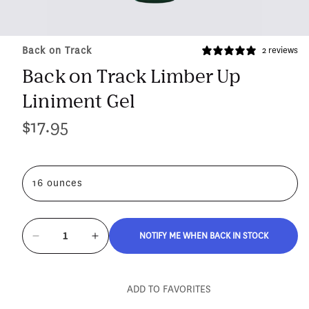
Back on Track
2 reviews
Back on Track Limber Up
Liniment Gel
$17.95
Regular
price
16 ounces
NOTIFY ME WHEN BACK IN STOCK
Decrease
Increase
quantity
quantity
for
for
Back
Back
ADD TO FAVORITES
on
on