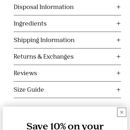
l
Disposal Information
a
p
s
Ingredients
i
b
Shipping Information
l
e
Returns & Exchanges
c
o
Reviews
n
t
Size Guide
e
n
t
Save 10% on your