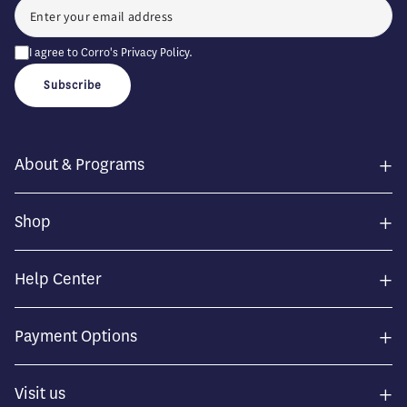
I agree to Corro's
Privacy Policy
.
Subscribe
+
About & Programs
+
Shop
+
Help Center
+
Payment Options
+
Visit us