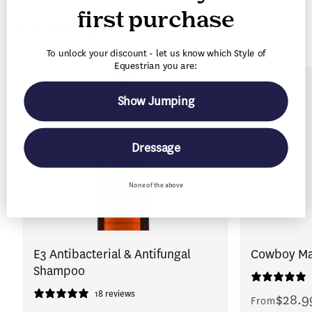
first purchase
You may also like
To unlock your discount - let us know which Style of
Equestrian you are:
Show Jumping
Dressage
None of the above
E3 Antibacterial & Antifungal
Cowboy Mag
Shampoo
18 reviews
$28.9
Regular
From