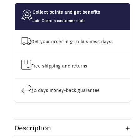
Shine
Shine
Shampoo
Shampoo
Collect points and get benefits
Join Corro's customer club
Get your order in 5-10 business days.
Free shipping and returns
30 days money-back guarantee
C
o
Description
l
l