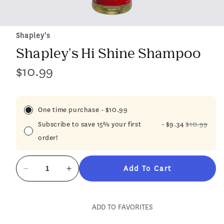
Shapley's
Shapley's Hi Shine Shampoo
$10.99
Regular
price
One time purchase
-
$10.99
Subscribe to save 15% your first
-
$9.34
$10.99
order!
Add To Cart
Decrease
Increase
quantity
quantity
for
for
Shapley&#39;s
Shapley&#39;s
ADD TO FAVORITES
Hi
Hi