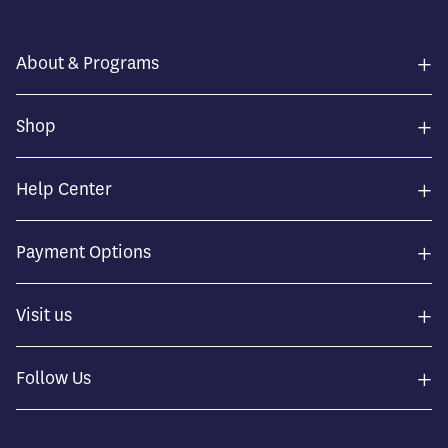
+
About & Programs
+
Shop
+
Help Center
+
Payment Options
+
Visit us
+
Follow Us