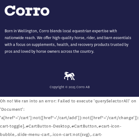
Born in Wellington, Corro blends local equestrian expertise with
nationwide reach. We offer high-quality horse, rider, and barn essentials
with a focus on supplements, health, and recovery products trusted by
pros and loved by horse owners across the country.
Copyright © 2025 Corro AB
Oh no! We ran into an error:
Failed to execute 'querySelectorAll' on
'Document':
'a[href*='/cart']:not([href*='/cart/add']):not([href*='/cart/change']):
cart-toggle],#CartButton-Desktop,#CartButton,#cart-icon-
bubble,.slide-menu-cart,.icon-cart:not(svg),.cart-