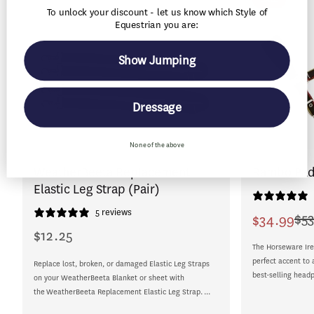
To unlock your discount - let us know which Style of
Equestrian you are:
Show Jumping
Dressage
None of the above
WeatherBeeta Replacement
Rambo Pad
Elastic Leg Strap (Pair)
5 reviews
$53
$34.99
Sale
Regular
$12.25
Regular
price
price
The Horseware Ire
price
perfect accent to 
Replace lost, broken, or damaged Elastic Leg Straps
best-selling headp
on your WeatherBeeta Blanket or sheet with
the WeatherBeeta Replacement Elastic Leg Strap. ...