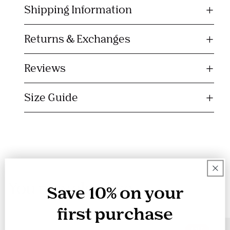
Shipping Information
a
p
s
Returns & Exchanges
i
b
Reviews
l
e
Size Guide
c
o
n
t
e
n
You may also like
t
Save 10% on your
first purchase
SALE