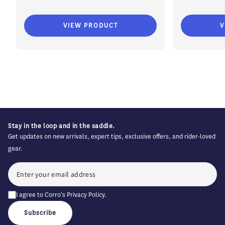
VIEW PRODUCT
V
Stay in the loop and in the saddle.
Get updates on new arrivals, expert tips, exclusive offers, and rider-loved
gear.
I agree to Corro's
Privacy Policy
.
Subscribe