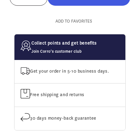
Decrease
Increase
quantity
quantity
for
for
Farriers&#39;
Farriers&#39;
ADD TO FAVORITES
Fix
Fix
Hoof
Hoof
Oil
Oil
Collect points and get benefits
Join Corro's customer club
Get your order in 5-10 business days.
Free shipping and returns
30 days money-back guarantee