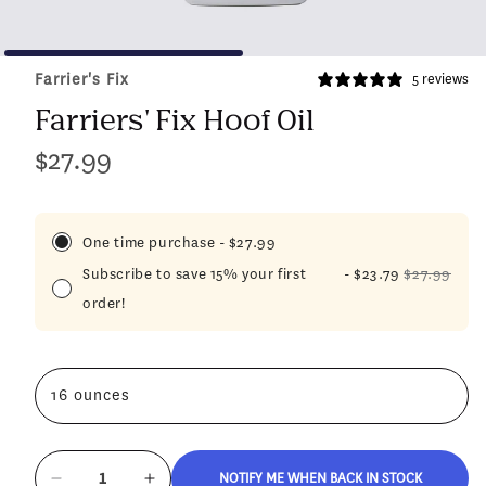
Farrier's Fix
5 reviews
Farriers' Fix Hoof Oil
$27.99
Regular
price
One time purchase
-
$27.99
Subscribe to save 15% your first
-
$23.79
$27.99
order!
16 ounces
NOTIFY ME WHEN BACK IN STOCK