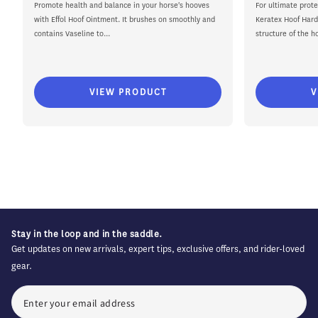
price
price
price
Promote health and balance in your horse's hooves
For ultimate prote
with Effol Hoof Ointment. It brushes on smoothly and
Keratex Hoof Hard
contains Vaseline to...
structure of the ho
VIEW PRODUCT
V
Stay in the loop and in the saddle.
Get updates on new arrivals, expert tips, exclusive offers, and rider-loved
gear.