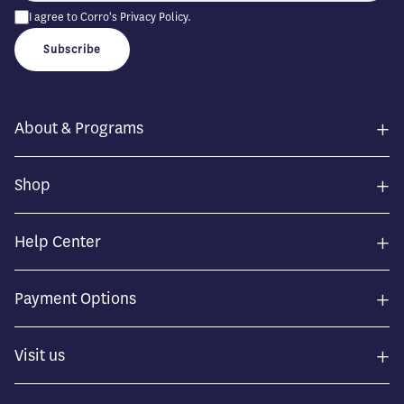
I agree to Corro's
Privacy Policy
.
Subscribe
+
About & Programs
+
Shop
+
Help Center
+
Payment Options
+
Visit us