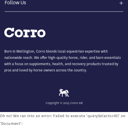
+
Follow Us
Born in Wellington, Corro blends local equestrian expertise with
nationwide reach. We offer high-quality horse, rider, and barn essentials
with a focus on supplements, health, and recovery products trusted by
pros and loved by horse owners across the country.
Copyright © 2025 Corro AB
Oh no! We ran into an error:
Failed to execute 'querySelectorAll' on
'Document':