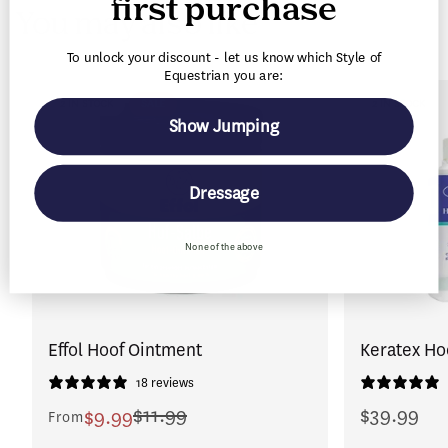
first purchase
You may also like
t
To unlock your discount - let us know which Style of
Equestrian you are:
2 IN STOCK
SALE
2 IN STOCK
Show Jumping
Dressage
None of the above
Effol Hoof Ointment
Keratex Ho
18 reviews
$11.99
$39.99
$9.99
From
Regular
Sale
Regular