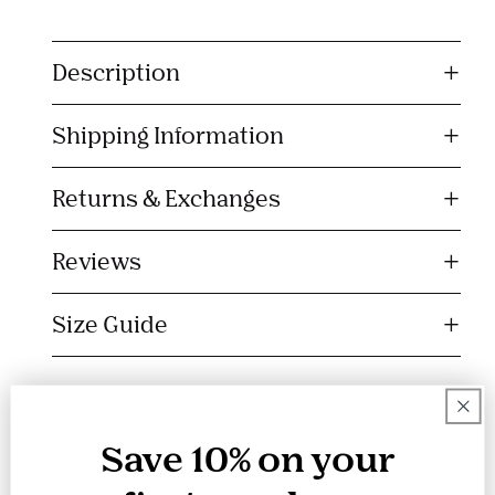
C
o
Description
l
l
Shipping Information
a
p
s
Returns & Exchanges
i
b
Reviews
l
e
Size Guide
c
o
n
t
e
Save 10% on your
n